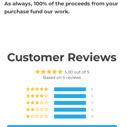
As always, 100% of the proceeds from your
purchase fund our work.
Customer Reviews
5.00 out of 5
Based on 5 reviews
5
0
0
0
0