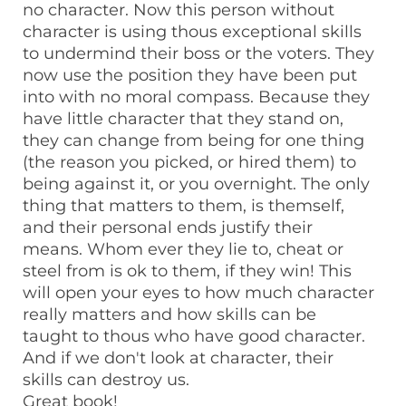
no character. Now this person without
character is using thous exceptional skills
to undermind their boss or the voters. They
now use the position they have been put
into with no moral compass. Because they
have little character that they stand on,
they can change from being for one thing
(the reason you picked, or hired them) to
being against it, or you overnight. The only
thing that matters to them, is themself,
and their personal ends justify their
means. Whom ever they lie to, cheat or
steel from is ok to them, if they win! This
will open your eyes to how much character
really matters and how skills can be
taught to thous who have good character.
And if we don't look at character, their
skills can destroy us.
Great book!