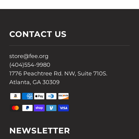
CONTACT US
store@fee.org
(404)554-9980
1776 Peachtree Rd. NW, Suite 710S.
Atlanta, GA 30309
AMAZON
AMERICAN
APPLE
DINERS
DISCOVER
PAY
EXPRESS
PAY
CLUB
MASTER
PAYPAL
SHOPIFY
VENMO
VISA
PAY
NEWSLETTER