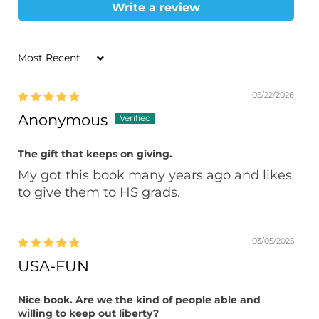
Write a review
Sort by
05/22/2026
Anonymous
The gift that keeps on giving.
My got this book many years ago and likes
to give them to HS grads.
03/05/2025
USA-FUN
Nice book. Are we the kind of people able and
willing to keep out liberty?