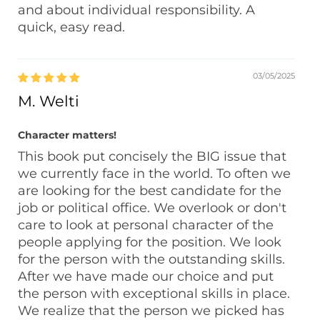
and about individual responsibility. A
quick, easy read.
03/05/2025
M. Welti
Character matters!
This book put concisely the BIG issue that
we currently face in the world. To often we
are looking for the best candidate for the
job or political office. We overlook or don't
care to look at personal character of the
people applying for the position. We look
for the person with the outstanding skills.
After we have made our choice and put
the person with exceptional skills in place.
We realize that the person we picked has