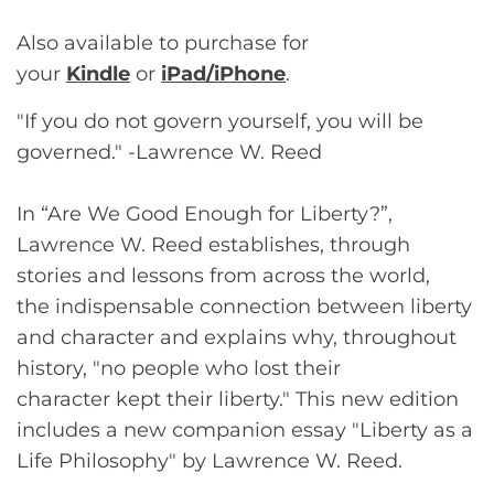
Also available to purchase for
your
Kindle
or
iPad/iPhone
.
"If you do not govern yourself, you will be
governed." -Lawrence W. Reed
In “Are We Good Enough for Liberty?”,
Lawrence W. Reed establishes, through
stories and lessons from across the world,
the indispensable connection between liberty
and character and explains why, throughout
history, "no people who lost their
character kept their liberty." This new edition
includes a new companion essay "Liberty as a
Life Philosophy" by Lawrence W. Reed.