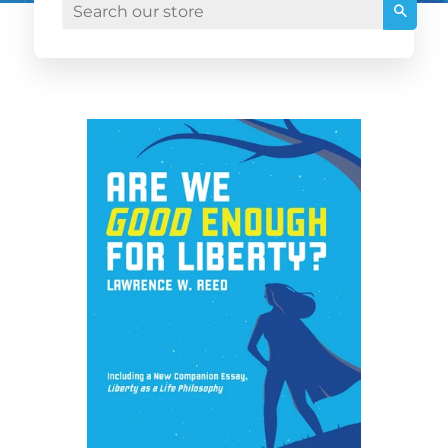
Searc