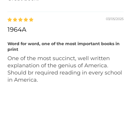
03/05/2025
1964A
Word for word, one of the most important books in
print
One of the most succinct, well written
explanation of the genius of America.
Should br required reading in every school
in America.