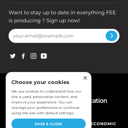
Want to stay up to date in everything FEE
is producing ? Sign up now!
X
FACEBOOK
INSTAGRAM
YOUTUBE
×
Choose your cookies
We use cookies to understand how our
site is used, personalize content, and
improve your experience. You can
manage your preferences or continue
using the site with default settings.
COPYRIGHT © FOUNDATION FOR ECONOMIC
SAVE & CLOSE