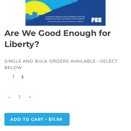
Are We Good Enough for
Liberty?
SINGLE AND BULK ORDERS AVAILABLE—SELECT
BELOW
−
+
ADD TO CART
$11.99
•