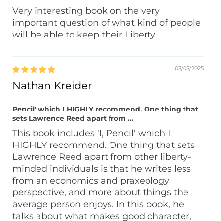
Very interesting book on the very
important question of what kind of people
will be able to keep their Liberty.
03/05/2025
Nathan Kreider
Pencil' which I HIGHLY recommend. One thing that
sets Lawrence Reed apart from ...
This book includes 'I, Pencil' which I
HIGHLY recommend. One thing that sets
Lawrence Reed apart from other liberty-
minded individuals is that he writes less
from an economics and praxeology
perspective, and more about things the
average person enjoys. In this book, he
talks about what makes good character,